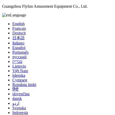
Guangzhou Flyfun Amusement Equipment Co., Ltd.
Language
English
Français
Deutsch
日本語
Italiano
Español
Português
русский
עברית
Lietuvių
Việt Nam
íslenska
Cymraeg
România limbi
हिंदी
slovenčina
dansk
اردو
Svenska
Indonesia