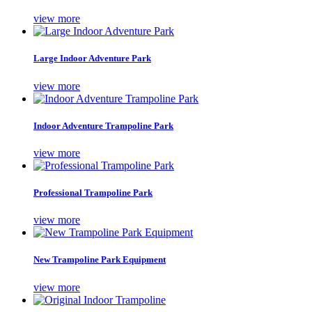
view more
Large Indoor Adventure Park
view more
Indoor Adventure Trampoline Park
view more
Professional Trampoline Park
view more
New Trampoline Park Equipment
view more