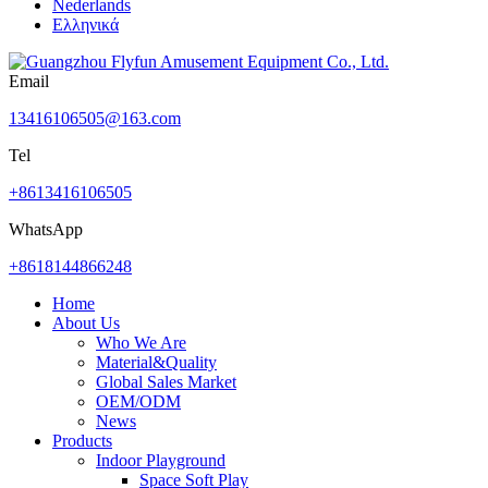
Nederlands
Ελληνικά
Email
13416106505@163.com
Tel
+8613416106505
WhatsApp
+8618144866248
Home
About Us
Who We Are
Material&Quality
Global Sales Market
OEM/ODM
News
Products
Indoor Playground
Space Soft Play