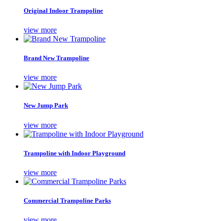
Original Indoor Trampoline
view more
Brand New Trampoline
view more
New Jump Park
view more
Trampoline with Indoor Playground
view more
Commercial Trampoline Parks
view more