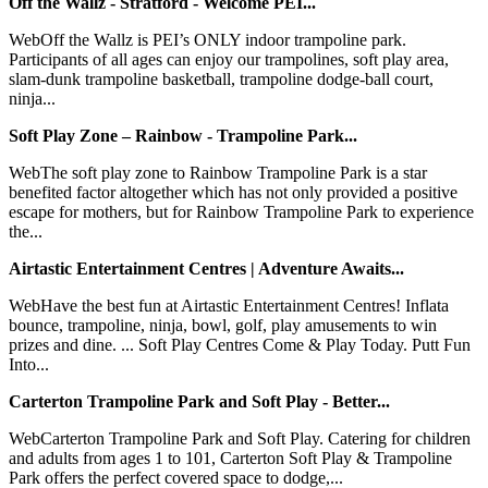
Off the Wallz - Stratford - Welcome PEI...
WebOff the Wallz is PEI’s ONLY indoor trampoline park.
Participants of all ages can enjoy our trampolines, soft play area,
slam-dunk trampoline basketball, trampoline dodge-ball court,
ninja...
Soft Play Zone – Rainbow - Trampoline Park...
WebThe soft play zone to Rainbow Trampoline Park is a star
benefited factor altogether which has not only provided a positive
escape for mothers, but for Rainbow Trampoline Park to experience
the...
Airtastic Entertainment Centres | Adventure Awaits...
WebHave the best fun at Airtastic Entertainment Centres! Inflata
bounce, trampoline, ninja, bowl, golf, play amusements to win
prizes and dine. ... Soft Play Centres Come & Play Today. Putt Fun
Into...
Carterton Trampoline Park and Soft Play - Better...
WebCarterton Trampoline Park and Soft Play. Catering for children
and adults from ages 1 to 101, Carterton Soft Play & Trampoline
Park offers the perfect covered space to dodge,...