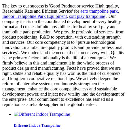
The key to our success is 'Good Product or service High quality,
Reasonable Rate and Efficient Service' for
aero trampoline park
,
Indoor Trampoline Park Equipment
,
soft play trampoline
. Our
company insists on the coordinated development of every healthy
format and creates infinite possibilities for healthy soft play and
trampoline park production. We provide professional services, from
product positioning, R&D to operation, with outstanding strength
and services. Our core competency is to "pursue technological
innovation, manufacture quality products and provide professional
services". We understand the needs of customers very well. Quality
is the primary factor, and quality is the life of an enterprise. We
firmly believe in this and implement it in the whole process of
product design and manufacturing. Facts have proved that we are
right, stable and reliable quality has won us the trust of customers
and long-term cooperative relationships. We actively deepen the
reform of enterprise system, continuously strengthen the
management, enhance the core competitiveness and sustainable
development power, and inject new vitality into the development of
the enterprise. Our commitment to excellence has earned us a
reputation as a reliable supplier in the global market.
Different Indoor Trampoline