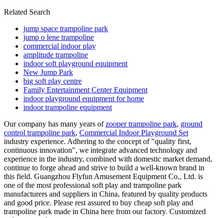
Related Search
jump space trampoline park
jump o lene trampoline
commercial indoor play
amplitude trampoline
indoor soft playground equipment
New Jump Park
big soft play centre
Family Entertainment Center Equipment
indoor playground equipment for home
indoor trampoline equipment
Our company has many years of
zooper trampoline park
,
ground
control trampoline park
,
Commercial Indoor Playground Set
industry experience. Adhering to the concept of "quality first,
continuous innovation", we integrate advanced technology and
experience in the industry, combined with domestic market demand,
continue to forge ahead and strive to build a well-known brand in
this field. Guangzhou Flyfun Amusement Equipment Co., Ltd. is
one of the most professional soft play and trampoline park
manufacturers and suppliers in China, featured by quality products
and good price. Please rest assured to buy cheap soft play and
trampoline park made in China here from our factory. Customized