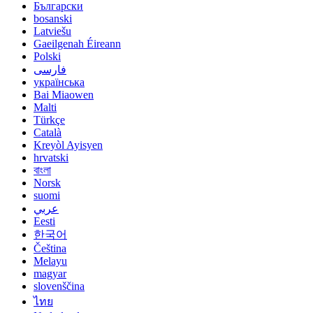
Български
bosanski
Latviešu
Gaeilgenah Éireann
Polski
فارسی
українська
Bai Miaowen
Malti
Türkçe
Català
Kreyòl Ayisyen
hrvatski
বাংলা
Norsk
suomi
عربي
Eesti
한국어
Čeština
Melayu
magyar
slovenščina
ไทย