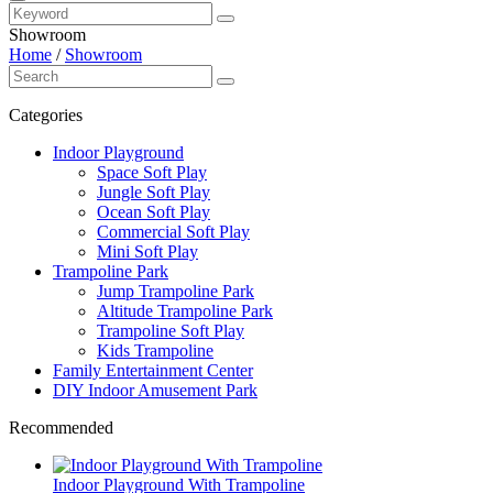
Showroom
Home
/
Showroom
Categories
Indoor Playground
Space Soft Play
Jungle Soft Play
Ocean Soft Play
Commercial Soft Play
Mini Soft Play
Trampoline Park
Jump Trampoline Park
Altitude Trampoline Park
Trampoline Soft Play
Kids Trampoline
Family Entertainment Center
DIY Indoor Amusement Park
Recommended
Indoor Playground With Trampoline