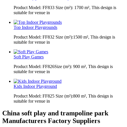
Product Model: FF833 Size (m²): 1700 m², This design is
suitable for venue in
Top Indoor Playgrounds
Product Model: FF832 Size (m²):1500 m², This design is
suitable for venue in
Soft Play Games
Product Model: FF826Size (m²): 900 m², This design is
suitable for venue in
Kids Indoor Playground
Product Model: FF825 Size (m²):800 m², This design is
suitable for venue in
China soft play and trampoline park
Manufacturers Factory Suppliers