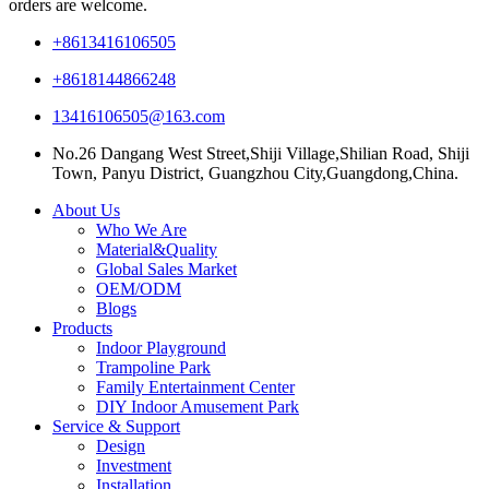
orders are welcome.
+8613416106505
+8618144866248
13416106505@163.com
No.26 Dangang West Street,Shiji Village,Shilian Road, Shiji
Town, Panyu District, Guangzhou City,Guangdong,China.
About Us
Who We Are
Material&Quality
Global Sales Market
OEM/ODM
Blogs
Products
Indoor Playground
Trampoline Park
Family Entertainment Center
DIY Indoor Amusement Park
Service & Support
Design
Investment
Installation