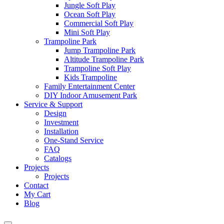
Jungle Soft Play
Ocean Soft Play
Commercial Soft Play
Mini Soft Play
Trampoline Park
Jump Trampoline Park
Altitude Trampoline Park
Trampoline Soft Play
Kids Trampoline
Family Entertainment Center
DIY Indoor Amusement Park
Service & Support
Design
Investment
Installation
One-Stand Service
FAQ
Catalogs
Projects
Projects
Contact
My Cart
Blog