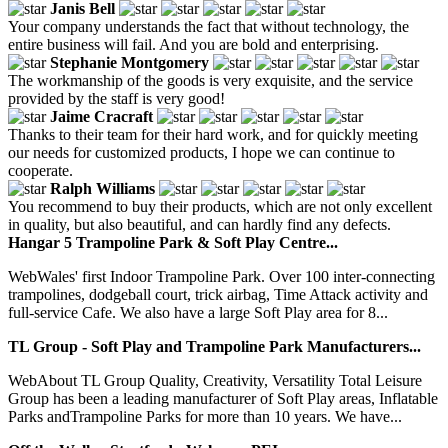
Janis Bell
Your company understands the fact that without technology, the
entire business will fail. And you are bold and enterprising.
Stephanie Montgomery
The workmanship of the goods is very exquisite, and the service
provided by the staff is very good!
Jaime Cracraft
Thanks to their team for their hard work, and for quickly meeting
our needs for customized products, I hope we can continue to
cooperate.
Ralph Williams
You recommend to buy their products, which are not only excellent
in quality, but also beautiful, and can hardly find any defects.
Hangar 5 Trampoline Park & Soft Play Centre...
WebWales' first Indoor Trampoline Park. Over 100 inter-connecting
trampolines, dodgeball court, trick airbag, Time Attack activity and
full-service Cafe. We also have a large Soft Play area for 8...
TL Group - Soft Play and Trampoline Park Manufacturers...
WebAbout TL Group Quality, Creativity, Versatility Total Leisure
Group has been a leading manufacturer of Soft Play areas, Inflatable
Parks andTrampoline Parks for more than 10 years. We have...