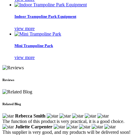
Indoor Trampoline Park Equipment
view more
Mini Trampoline Park
view more
Reviews
Related Blog
Rebecca Smith
The function of this product is very practical, it is a good choice.
Juliette Carpenter
This supplier is very good, and my products will be delivered soon!